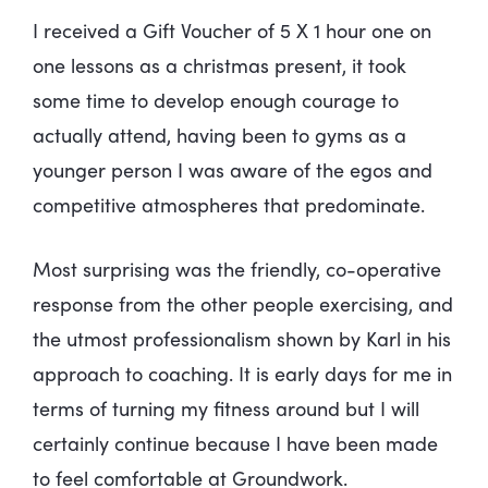
I received a Gift Voucher of 5 X 1 hour one on
one lessons as a christmas present, it took
some time to develop enough courage to
actually attend, having been to gyms as a
younger person I was aware of the egos and
competitive atmospheres that predominate.
Most surprising was the friendly, co-operative
response from the other people exercising, and
the utmost professionalism shown by Karl in his
approach to coaching. It is early days for me in
terms of turning my fitness around but I will
certainly continue because I have been made
to feel comfortable at Groundwork.