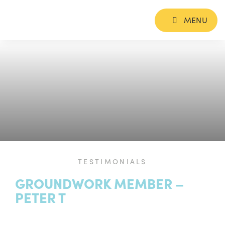
MENU
TESTIMONIALS
GROUNDWORK MEMBER –
PETER T