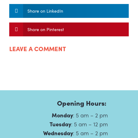
Share on LinkedIn
Share on Pinterest
LEAVE A COMMENT
Opening Hours:
Monday
:
5 am – 2 pm
Tuesday
:
5 am – 12 pm
Wednesday
:
5 am – 2 pm