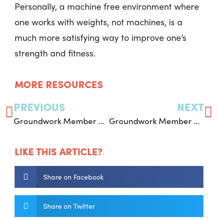
Personally, a machine free environment where
one works with weights, not machines, is a
much more satisfying way to improve one’s
strength and fitness.
MORE RESOURCES
PREVIOUS
NEXT
Groundwork Member – Jen W
Groundwork Member – Michelle D
LIKE THIS ARTICLE?
Share on Facebook
Share on Twitter