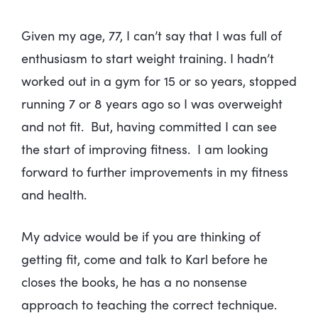
Given my age, 77, I can’t say that I was full of
enthusiasm to start weight training. I hadn’t
worked out in a gym for 15 or so years, stopped
running 7 or 8 years ago so I was overweight
and not fit. But, having committed I can see
the start of improving fitness. I am looking
forward to further improvements in my fitness
and health.
My advice would be if you are thinking of
getting fit, come and talk to Karl before he
closes the books, he has a no nonsense
approach to teaching the correct technique.