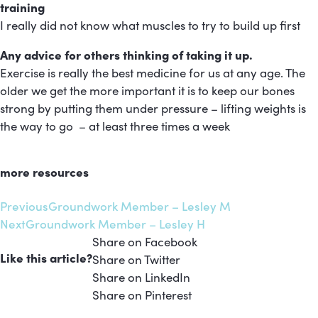
training
I really did not know what muscles to try to build up first
Any advice for others thinking of taking it up.
Exercise is really the best medicine for us at any age. The
older we get the more important it is to keep our bones
strong by putting them under pressure – lifting weights is
the way to go – at least three times a week
more resources
Previous
Groundwork Member – Lesley M
Next
Groundwork Member – Lesley H
Share on Facebook
Like this article?
Share on Twitter
Share on LinkedIn
Share on Pinterest