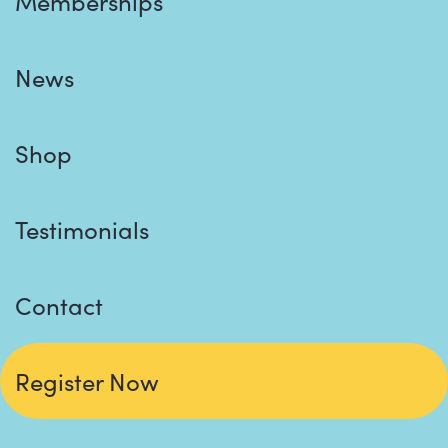
Memberships
News
Shop
Testimonials
Contact
Register Now