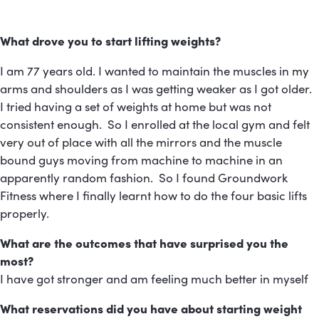
What drove you to start lifting weights?
I am 77 years old. I wanted to maintain the muscles in my
arms and shoulders as I was getting weaker as I got older.
I tried having a set of weights at home but was not
consistent enough. So I enrolled at the local gym and felt
very out of place with all the mirrors and the muscle
bound guys moving from machine to machine in an
apparently random fashion. So I found Groundwork
Fitness where I finally learnt how to do the four basic lifts
properly.
What are the outcomes that have surprised you the
most?
I have got stronger and am feeling much better in myself
What reservations did you have about starting weight