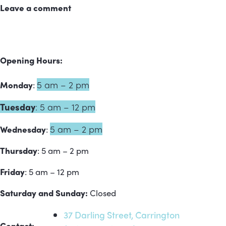
Leave a comment
Opening Hours:
5 am – 2 pm
Monday
:
Tuesday
:
5 am – 12 pm
5 am – 2 pm
Wednesday
:
Thursday
: 5 am – 2 pm
Friday
: 5 am – 12 pm
Saturday and Sunday:
Closed
37 Darling Street, Carrington
Contact: