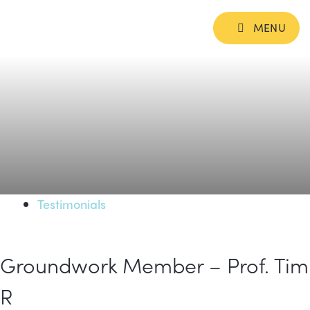
MENU
Testimonials
Groundwork Member – Prof. Tim
R