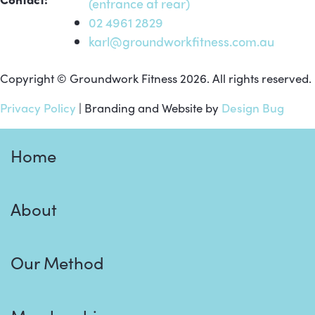
(entrance at rear)
02 4961 2829
karl@groundworkfitness.com.au
Copyright © Groundwork Fitness 2026. All rights reserved.
Privacy Policy
| Branding and Website by
Design Bug
Home
About
Our Method